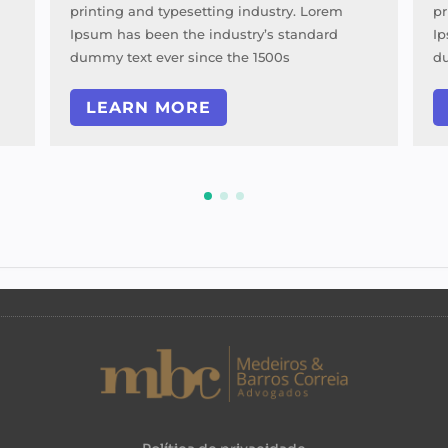
printing and typesetting industry. Lorem
pr
Ipsum has been the industry’s standard
Ip
dummy text ever since the 1500s
du
LEARN MORE