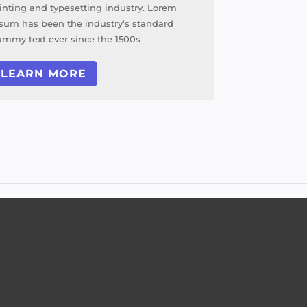
inting and typesetting industry. Lorem
sum has been the industry’s standard
mmy text ever since the 1500s
LEARN MORE