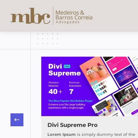
 Plugin
Divi Supreme Pro
text of the
Lorem Ipsum
is simply dummy text of the