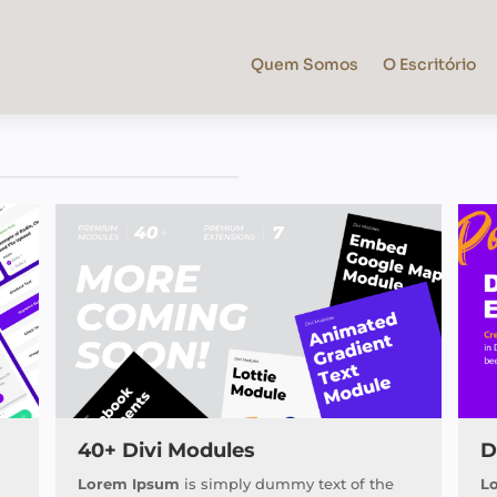
Quem Somos
O Escritório
40+ Divi Modules
D
Lorem Ipsum
is simply dummy text of the
L