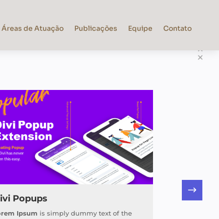
Áreas de Atuação
Publicações
Equipe
Contato
ivi Popups
orem Ipsum
is simply dummy text of the