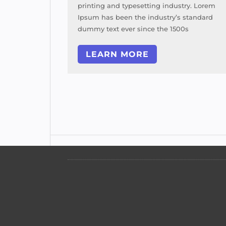
try. Lorem
printing and typesetting industry. Lorem
 standard
Ipsum has been the industry’s standard
0s
dummy text ever since the 1500s
LEARN MORE